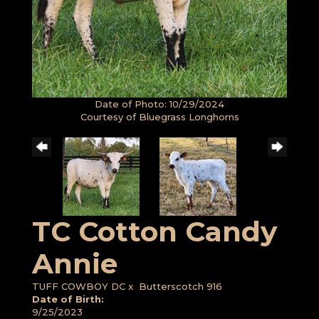
Date of Photo: 10/29/2024
Courtesy of Bluegrass Longhorns
TC Cotton Candy
Annie
TUFF COWBOY DC
x
Butterscotch 916
Date of Birth:
9/25/2023