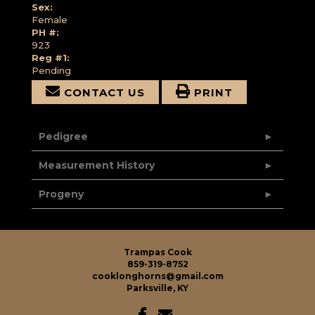
Sex:
Female
PH #:
923
Reg #1:
Pending
CONTACT US
PRINT
Pedigree
Measurement History
Progeny
Trampas Cook
859-319-8752
cooklonghorns@gmail.com
Parksville, KY