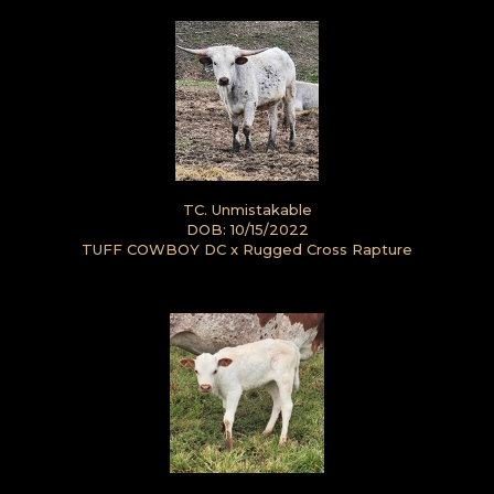
TC. Unmistakable
DOB: 10/15/2022
TUFF COWBOY DC
x
Rugged Cross Rapture