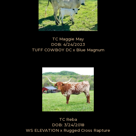
TC Maggie May
DOB: 4/24/2023
TUFF COWBOY DC
x
Blue Magnum
TC Reba
DOB: 3/24/2018
WS ELEVATION
x
Rugged Cross Rapture