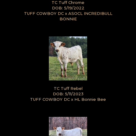
TC Tuff Chrome
DOB: 5/19/2022
TUFF COWBOY DC
x
ASOCL INCREDIBULL
BONNIE
TC Tuff Rebel
DOB: 5/11/2023
TUFF COWBOY DC
x
HL Bonnie Bee