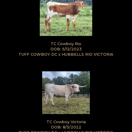
TC Cowboy Rio
DOB: 5/12/2023
TUFF COWBOY DC
x
HUBBELLS RIO VICTORIA
TC Cowboy Victoria
DOB: 8/5/2022