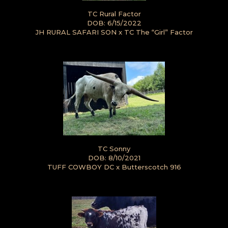
TC Rural Factor
DOB: 6/15/2022
JH RURAL SAFARI SON
x
TC The “Girl” Factor
TC Sonny
DOB: 8/10/2021
TUFF COWBOY DC
x
Butterscotch 916