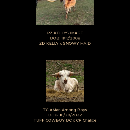
RZ KELLYS IMAGE
DOB: 11/17/2008
ZD KELLY
x
SNOWY MAID
TC AMan Among Boys
DOB: 10/20/2022
TUFF COWBOY DC
x
CR Chalice