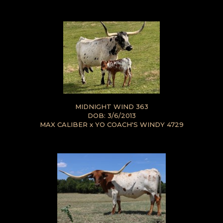
MIDNIGHT WIND 363
DOB: 3/6/2013
MAX CALIBER
x
YO COACH'S WINDY 4729