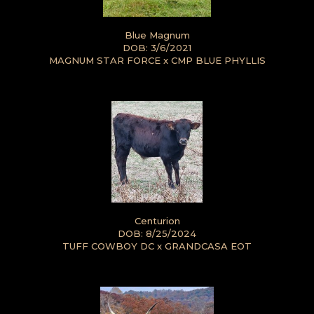
Blue Magnum
DOB: 3/6/2021
MAGNUM STAR FORCE
x
CMP BLUE PHYLLIS
Centurion
DOB: 8/25/2024
TUFF COWBOY DC
x
GRANDCASA EOT