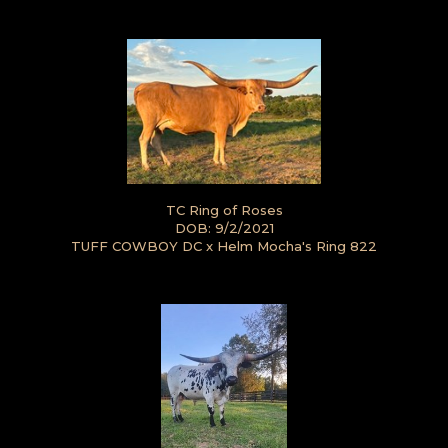
TC Ring of Roses
DOB: 9/2/2021
TUFF COWBOY DC
x
Helm Mocha's Ring 822