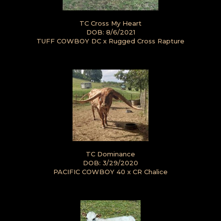
TC Cross My Heart
DOB: 8/6/2021
TUFF COWBOY DC
x
Rugged Cross Rapture
TC Dominance
DOB: 3/29/2020
PACIFIC COWBOY 40
x
CR Chalice