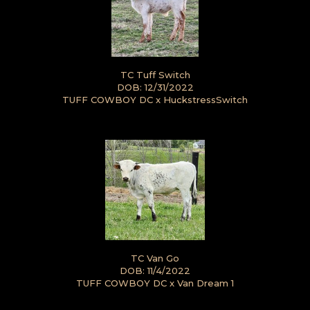
TC Tuff Switch
DOB: 12/31/2022
TUFF COWBOY DC
x
HuckstressSwitch
TC Van Go
DOB: 11/4/2022
TUFF COWBOY DC
x
Van Dream 1