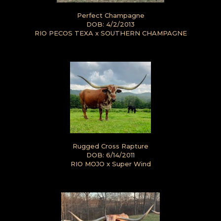
Perfect Champagne
DOB: 4/2/2013
RIO PECOS TEXA
x
SOUTHERN CHAMPAGNE
Rugged Cross Rapture
DOB: 6/14/2011
RIO MOJO
x
Super Wind