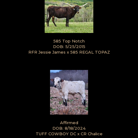
585 Top Notch
DOB: 5/25/2015
RFR Jessie James
x
585 REGAL TOPAZ
Affirmed
DOB: 8/18/2024
TUFF COWBOY DC
x
CR Chalice