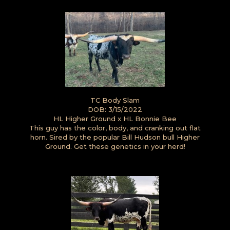
TC Body Slam
DOB: 3/15/2022
HL Higher Ground
x
HL Bonnie Bee
This guy has the color, body, and cranking out flat
horn. Sired by the popular Bill Hudson bull Higher
Ground. Get these genetics in your herd!