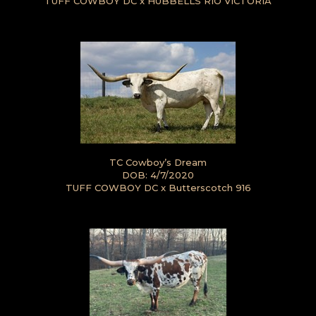
TUFF COWBOY DC
x
HUBBELLS RIO VICTORIA
TC Cowboy’s Dream
DOB: 4/7/2020
TUFF COWBOY DC
x
Butterscotch 916