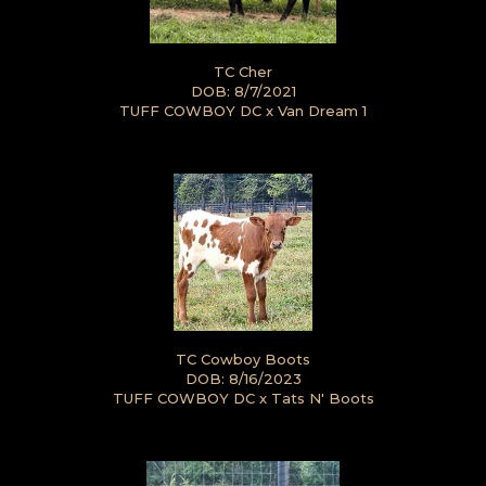
TC Cher
DOB: 8/7/2021
TUFF COWBOY DC
x
Van Dream 1
TC Cowboy Boots
DOB: 8/16/2023
TUFF COWBOY DC
x
Tats N' Boots