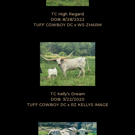
TC High Regard
DOB: 8/28/2022
TUFF COWBOY DC
x
WS ZHARM
TC Kelly’s Dream
DOB: 3/22/2020
TUFF COWBOY DC
x
RZ KELLYS IMAGE