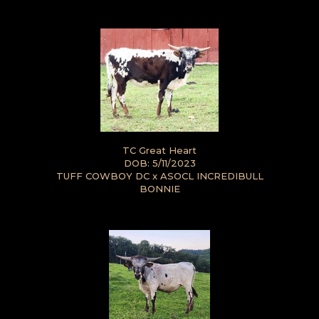
TC Great Heart
DOB: 5/11/2023
TUFF COWBOY DC
x
ASOCL INCREDIBULL
BONNIE