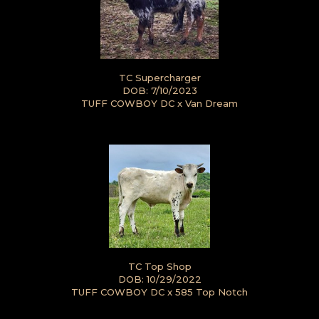
TC Supercharger
DOB: 7/10/2023
TUFF COWBOY DC
x
Van Dream
TC Top Shop
DOB: 10/29/2022
TUFF COWBOY DC
x
585 Top Notch