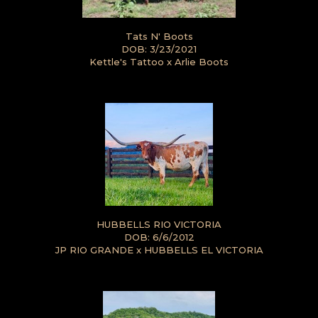
Tats N' Boots
DOB: 3/23/2021
Kettle's Tattoo
x
Arlie Boots
HUBBELLS RIO VICTORIA
DOB: 6/6/2012
JP RIO GRANDE
x
HUBBELLS EL VICTORIA