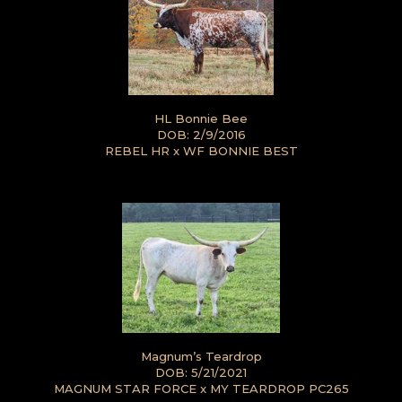
HL Bonnie Bee
DOB: 2/9/2016
REBEL HR
x
WF BONNIE BEST
Magnum’s Teardrop
DOB: 5/21/2021
MAGNUM STAR FORCE
x
MY TEARDROP PC265