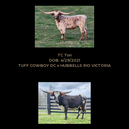
TC Tori
DOB: 4/29/2021
TUFF COWBOY DC
x
HUBBELLS RIO VICTORIA