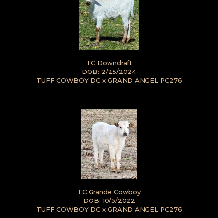
TC Downdraft
DOB: 2/25/2024
TUFF COWBOY DC
x
GRAND ANGEL PC276
TC Grande Cowboy
DOB: 10/5/2022
TUFF COWBOY DC
x
GRAND ANGEL PC276