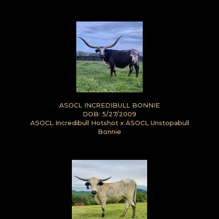
ASOCL INCREDIBULL BONNIE
DOB: 5/27/2009
ASOCL Incredibull Hotshot
x
ASOCL Unstopabull
Bonnie