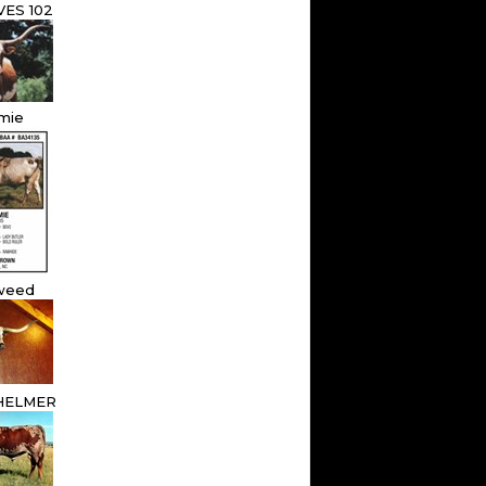
ES 102
mie
weed
HELMER