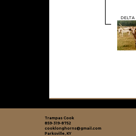
DELTA
Trampas Cook
859-319-8752
cooklonghorns@gmail.com
Parksville, KY