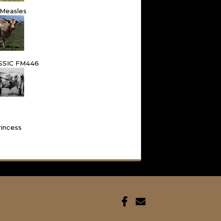
 Measles
SSIC FM446
rincess