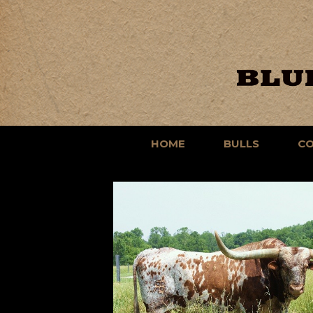
HOME
BULLS
C