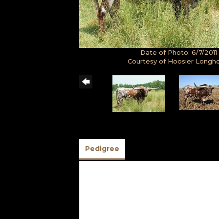
Date of Photo: 6/7/2011
Courtesy of Hoosier Longh
Pedigree