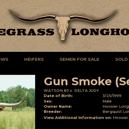
OWS
HEIFERS
SEMEN FOR SALE
SOLD
Gun Smoke (S
WATSON 83
x
DELTA JUDY
Date of Birth:
3/25/1999
Sex:
Male
Owner Name:
Hoosier Long
Breeder:
Bergquist Lo
View Additional Information on:
Hoosier