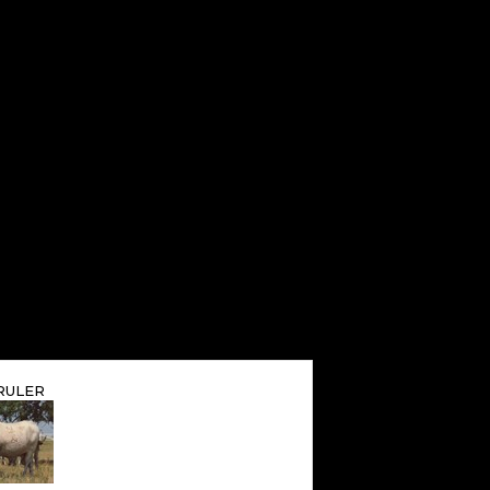
RULER