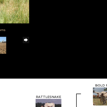
orns
BOLD 
RATTLESNAKE