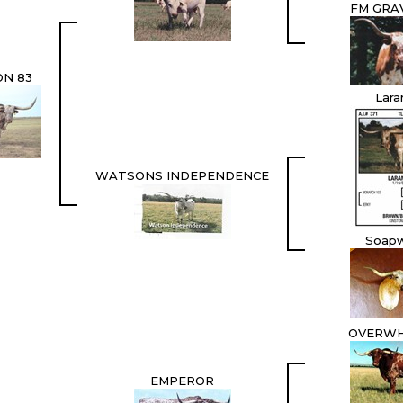
FM GRAV
N 83
Lara
WATSONS INDEPENDENCE
Soap
OVERW
EMPEROR