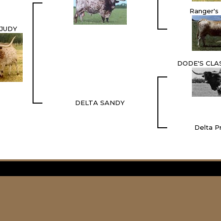
Ranger's
 JUDY
DODE'S CLA
DELTA SANDY
Delta P