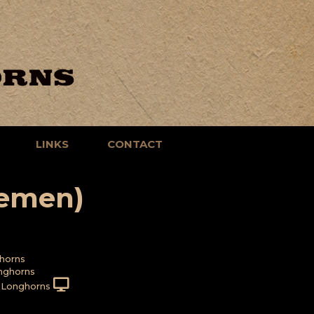
LINKS
CONTACT
emen)
horns
nghorns
 Longhorns