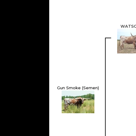
WATSO
Gun Smoke (Semen)