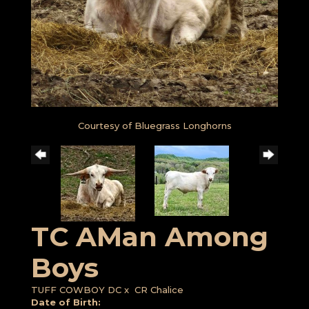
Courtesy of Bluegrass Longhorns
TC AMan Among
Boys
TUFF COWBOY DC
x
CR Chalice
Date of Birth: