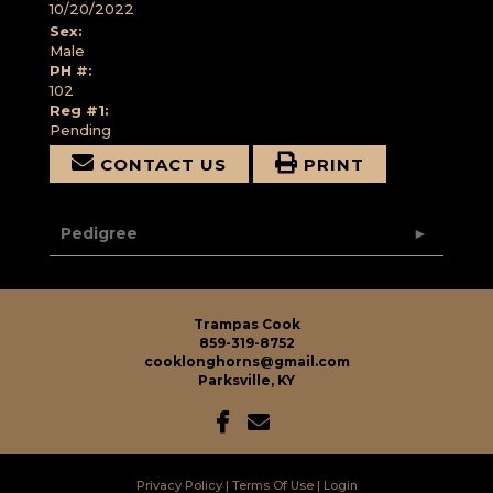
10/20/2022
Sex:
Male
PH #:
102
Reg #1:
Pending
CONTACT US
PRINT
Pedigree
Trampas Cook
859-319-8752
cooklonghorns@gmail.com
Parksville, KY
Privacy Policy
Terms Of Use
Login