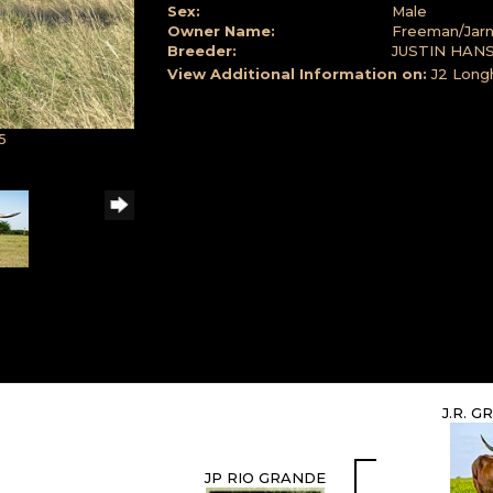
Sex:
Male
Owner Name:
Freeman/Jarn
Breeder:
JUSTIN HAN
View Additional Information on:
J2 Long
5
J.R. 
JP RIO GRANDE