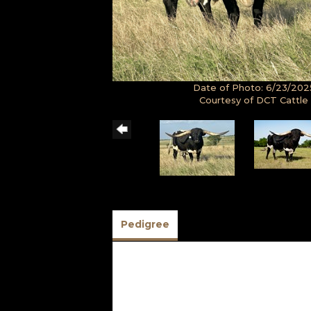
Date of Photo: 6/23/202
Courtesy of DCT Cattle
Pedigree