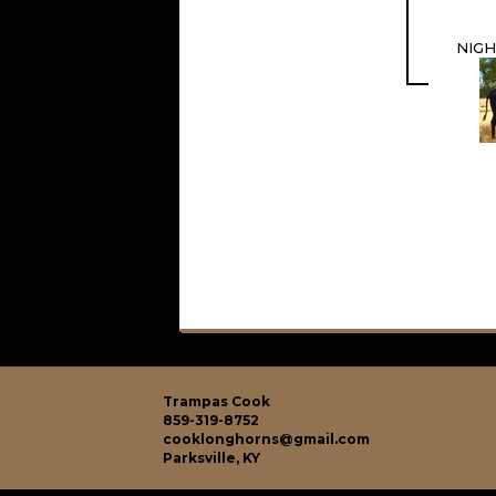
NIGH
Trampas Cook
859-319-8752
cooklonghorns@gmail.com
Parksville, KY