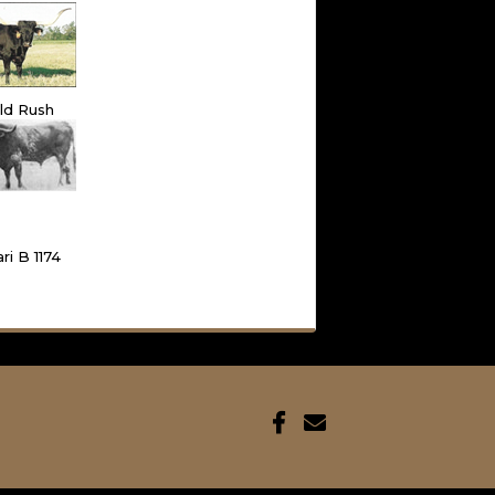
ld Rush
ri B 1174