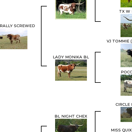
TX W 
URALLY SCREWED
VJ TOMMIE 
LADY MONIKA BL
POCO
CIRCLE
BL NIGHT CHEX
MISS QUI