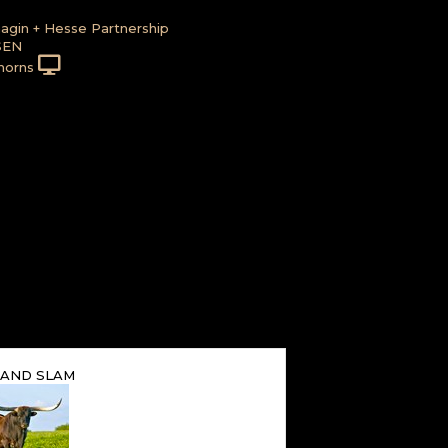
agin + Hesse Partnership
SEN
horns
GRAND SLAM