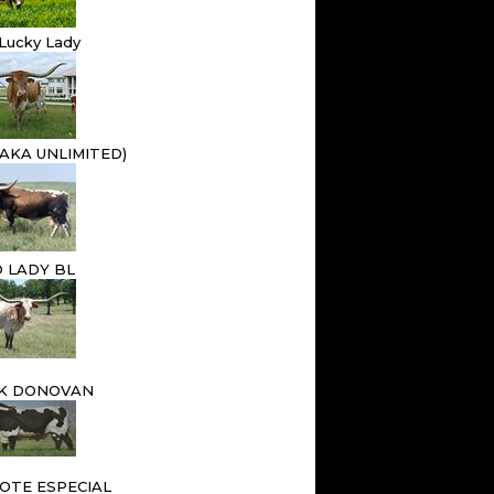
Lucky Lady
(AKA UNLIMITED)
 LADY BL
 K DONOVAN
XOTE ESPECIAL