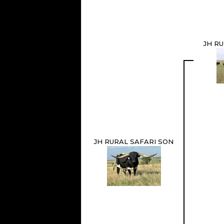
JH R
JH RURAL SAFARI SON