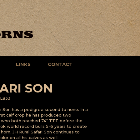
LINKS
CONTACT
ARI SON
L833
ri Son has a pedigree second to none. In a
first calf crop he has produced two
s who both reached 74" TTT before the
took world record bulls 5-6 years to create
s horn. JH Rural Safari Son continues to
lor on all his calves as well.