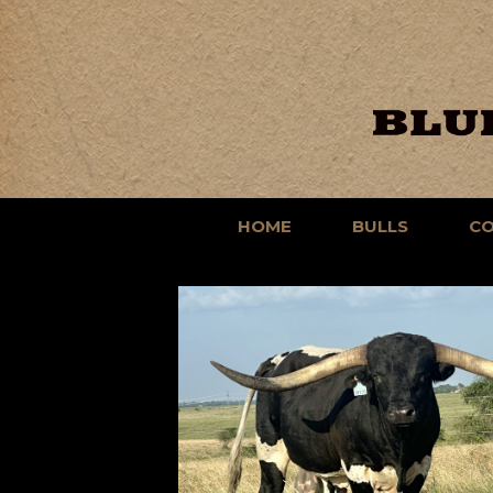
HOME
BULLS
C