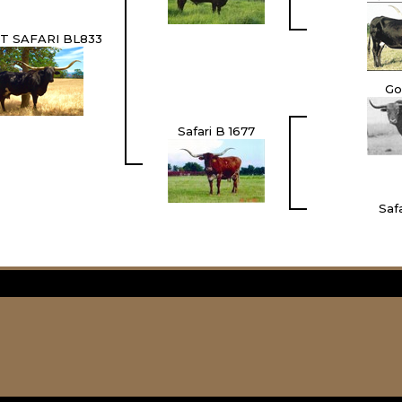
T SAFARI BL833
Go
Safari B 1677
Safa