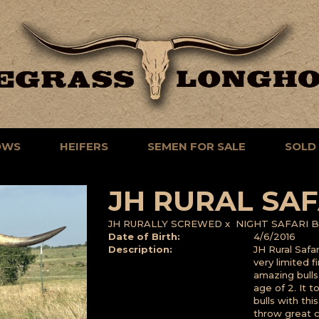
OWS
HEIFERS
SEMEN FOR SALE
SOLD
JH RURAL SAF
JH RURALLY SCREWED
x
NIGHT SAFARI B
Date of Birth:
4/6/2016
Description:
JH Rural Safa
very limited 
amazing bull
age of 2. It 
bulls with thi
throw great co