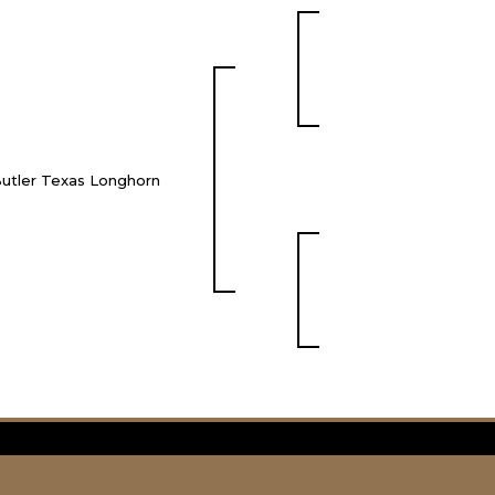
utler Texas Longhorn