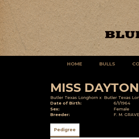
HOME
BULLS
C
MISS DAYTON
Butler Texas Longhorn
x
Butler Texas Lo
Date of Birth:
6/1/1964
Sex:
Female
Breeder:
F. M. GRAV
Pedigree