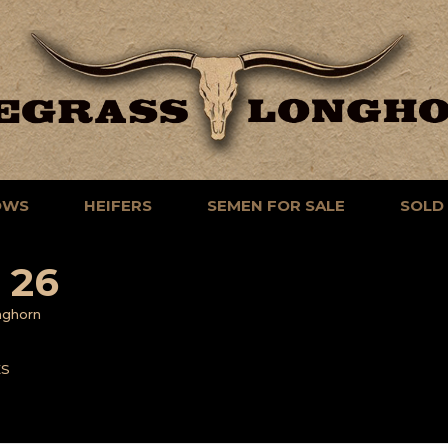
OWS
HEIFERS
SEMEN FOR SALE
SOLD
 26
nghorn
ES