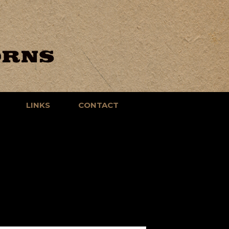
LINKS
CONTACT