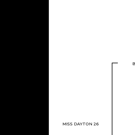
B
MISS DAYTON 26