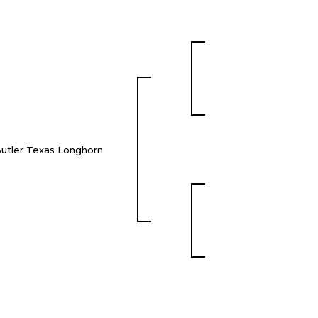
utler Texas Longhorn