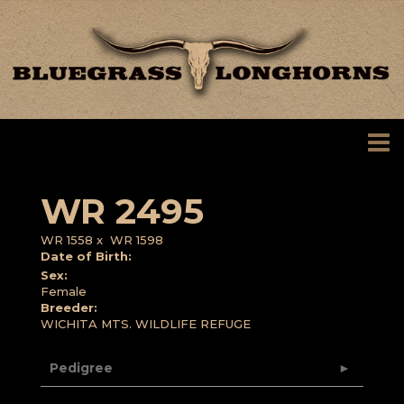
WR 2495
WR 1558
x
WR 1598
Date of Birth:
Sex:
Female
Breeder:
WICHITA MTS. WILDLIFE REFUGE
Pedigree