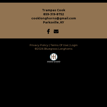
Trampas Cook
859-319-8752
cooklonghorns@gmail.com
Parksville, KY
Privacy Policy
Terms Of Use
Login
©2026 Bluegrass Longhorns