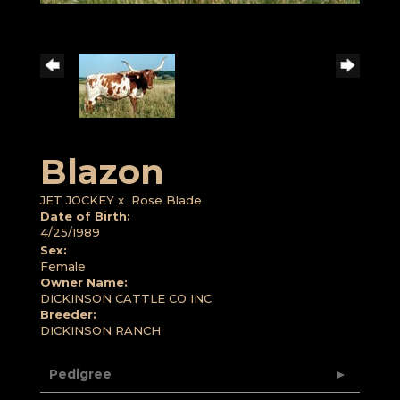
Blazon
JET JOCKEY
x
Rose Blade
Date of Birth:
4/25/1989
Sex:
Female
Owner Name:
DICKINSON CATTLE CO INC
Breeder:
DICKINSON RANCH
Pedigree