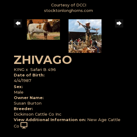
Courtesy of DCCI
stocktonlonghorns.com
ZHIVAGO
KING
x
Safari B 496
Date of Birth:
4/4/1987
Sex:
Male
Owner Name:
Susan Burton
Breeder:
Dickinson Cattle Co Inc
View Additional Information on:
New Age Cattle
Co