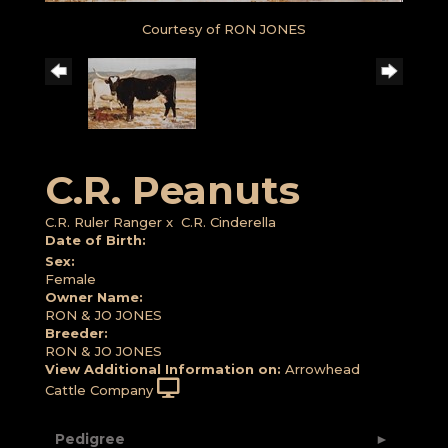
Courtesy of RON JONES
C.R. Peanuts
C.R. Ruler Ranger
x
C.R. Cinderella
Date of Birth:
Sex:
Female
Owner Name:
RON & JO JONES
Breeder:
RON & JO JONES
View Additional Information on:
Arrowhead
Cattle Company
Pedigree