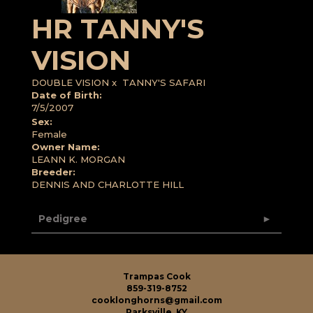
HR TANNY'S
VISION
DOUBLE VISION
x
TANNY'S SAFARI
Date of Birth:
7/5/2007
Sex:
Female
Owner Name:
LEANN K. MORGAN
Breeder:
DENNIS AND CHARLOTTE HILL
Pedigree
Trampas Cook
859-319-8752
cooklonghorns@gmail.com
Parksville, KY