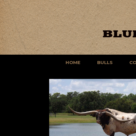
HOME
BULLS
C