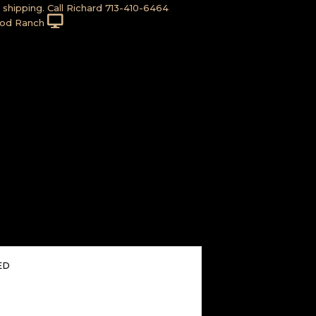
shipping. Call Richard 713-410-6464
od Ranch
ED