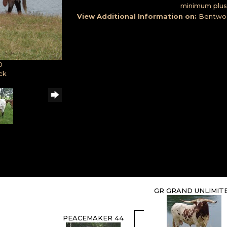
minimum plus 
View Additional Information on:
Bentwo
0
ck
GR GRAND UNLIMIT
PEACEMAKER 44