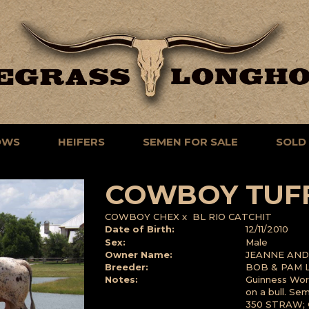
OWS
HEIFERS
SEMEN FOR SALE
SOLD
COWBOY TUF
COWBOY CHEX
x
BL RIO CATCHIT
Date of Birth:
12/11/2010
Sex:
Male
Owner Name:
JEANNE AND 
Breeder:
BOB & PAM 
Notes:
Guinness Wor
on a bull. Se
350 STRAW; 