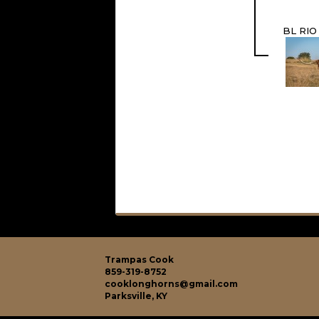
BL RIO
Trampas Cook
859-319-8752
cooklonghorns@gmail.com
Parksville, KY