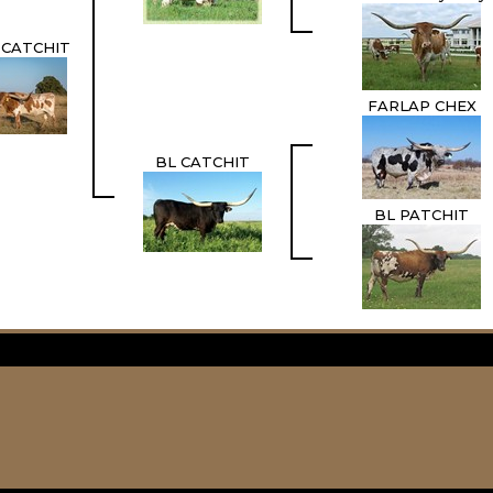
 CATCHIT
FARLAP CHEX
BL CATCHIT
BL PATCHIT