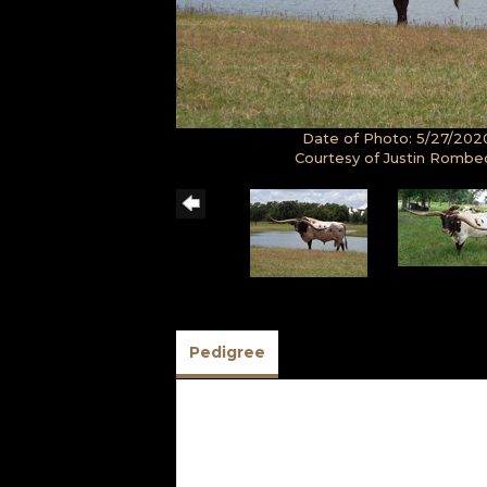
Date of Photo: 5/27/202
Courtesy of Justin Rombe
Pedigree