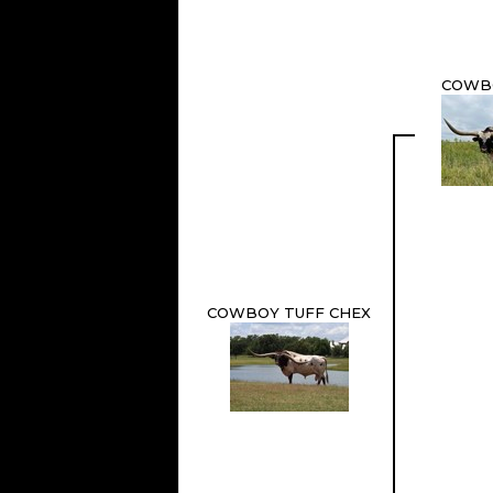
COWB
COWBOY TUFF CHEX