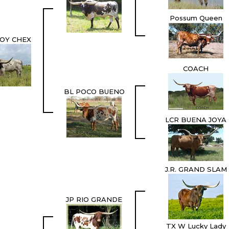
Possum Queen
OY CHEX
COACH
BL POCO BUENO
LCR BUENA JOYA
J.R. GRAND SLAM
JP RIO GRANDE
TX W Lucky Lady