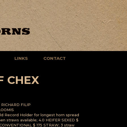
LINKS
CONTACT
F CHEX
RICHARD FILIP
LOOMIS
ld Record Holder for longest horn spread
men straws available; 4.0 HEIFER SEXED $
CONVENTIONAL $ 175 STRAW; 3 straw