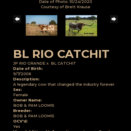
Date of Photo: 10/24/2020
Courtesy of Brett Krause
BL RIO CATCHIT
JP RIO GRANDE
x
BL CATCHIT
Date of Birth:
9/7/2006
Description:
A legendary cow that changed the industry forever.
Sex:
Female
Owner Name:
BOB & PAM LOOMIS
Breeder:
BOB & PAM LOOMIS
OCV'd:
Yes