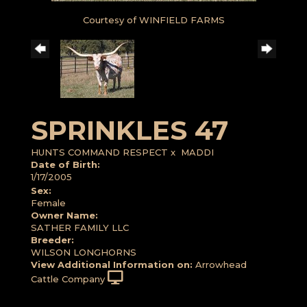
Courtesy of WINFIELD FARMS
SPRINKLES 47
HUNTS COMMAND RESPECT
x
MADDI
Date of Birth:
1/17/2005
Sex:
Female
Owner Name:
SATHER FAMILY LLC
Breeder:
WILSON LONGHORNS
View Additional Information on:
Arrowhead
Cattle Company