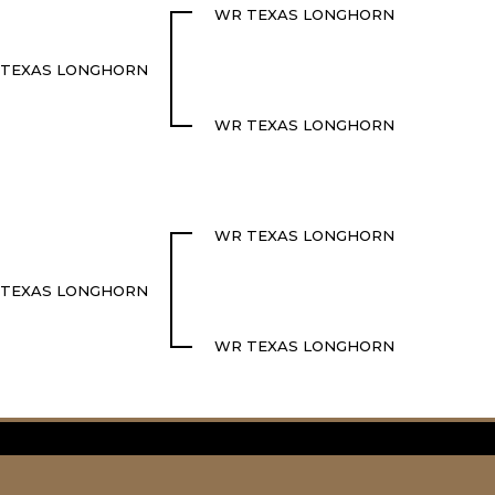
WR TEXAS LONGHORN
TEXAS LONGHORN
WR TEXAS LONGHORN
WR TEXAS LONGHORN
TEXAS LONGHORN
WR TEXAS LONGHORN