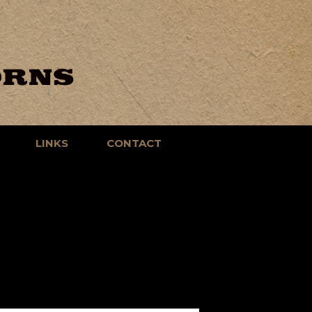
LINKS
CONTACT