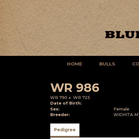
HOME
BULLS
C
WR 986
WR 790
x
WR 725
Date of Birth:
Sex:
Female
Breeder:
WICHITA M
Pedigree