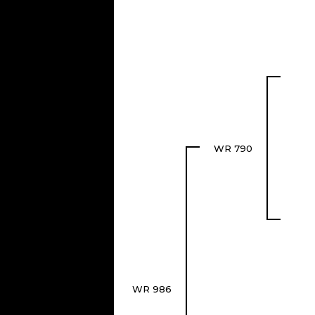
WR 790
WR 986