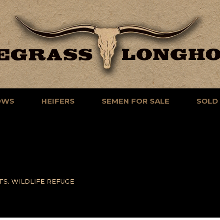
OWS
HEIFERS
SEMEN FOR SALE
SOLD
TS. WILDLIFE REFUGE