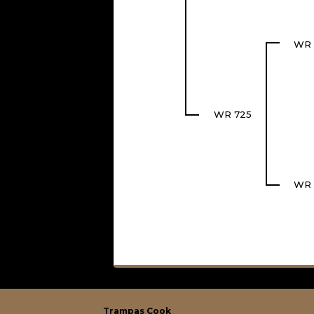
WR 
WR 725
WR 
Trampas Cook