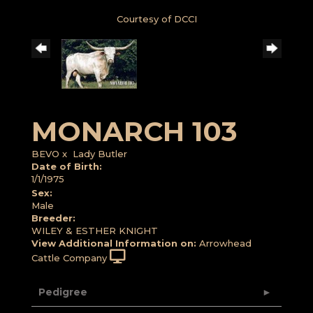
Courtesy of DCCI
MONARCH 103
BEVO
x
Lady Butler
Date of Birth:
1/1/1975
Sex:
Male
Breeder:
WILEY & ESTHER KNIGHT
View Additional Information on:
Arrowhead
Cattle Company
Pedigree