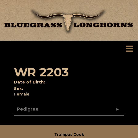
WR 2203
Date of Birth:
Sex:
Female
Pedigree
Trampas Cook