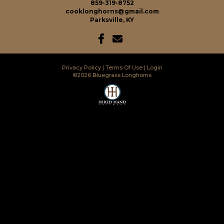
859-319-8752
cooklonghorns@gmail.com
Parksville, KY
Privacy Policy
Terms Of Use
Login
©2026 Bluegrass Longhorns