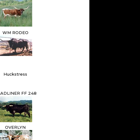
WM RODEO
Huckstress
ADLINER FF 248
OVERLYN