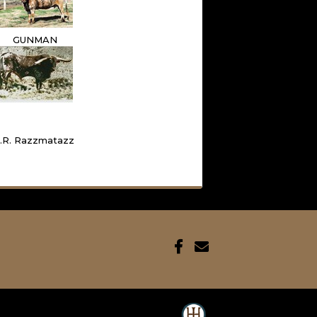
GUNMAN
J.R. Razzmatazz