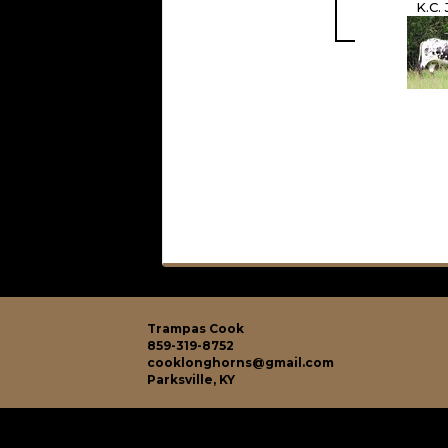
K.C.
Trampas Cook
859-319-8752
cooklonghorns@gmail.com
Parksville, KY