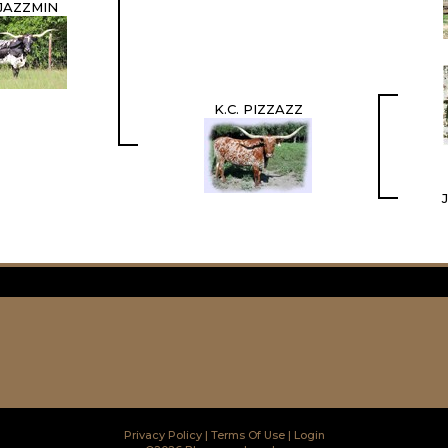
 JAZZMIN
K.C. PIZZAZZ
Privacy Policy
Terms Of Use
Login