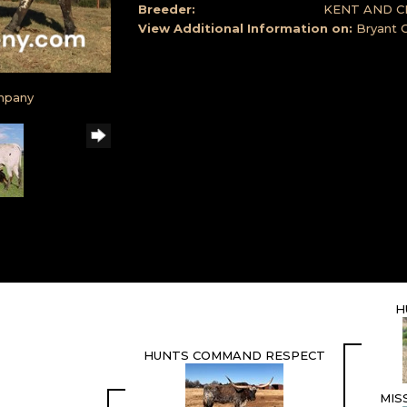
Breeder:
KENT AND C
View Additional Information on:
Bryant 
ompany
H
HUNTS COMMAND RESPECT
MIS