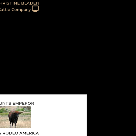
HRISTINE BLADEN
Cattle Company
UNTS EMPEROR
S RODEO AMERICA