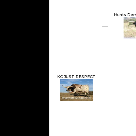
Hunts De
KC JUST RESPECT