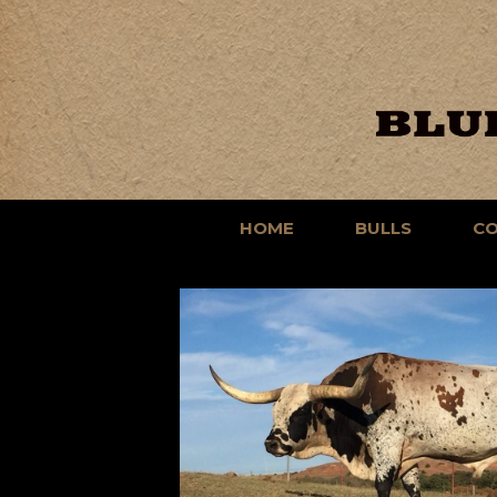
HOME
BULLS
C