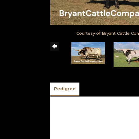
Courtesy of Bryant Cattle C
Pedigree