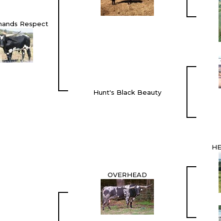
mands Respect
Hunt's Black Beauty
HE
OVERHEAD