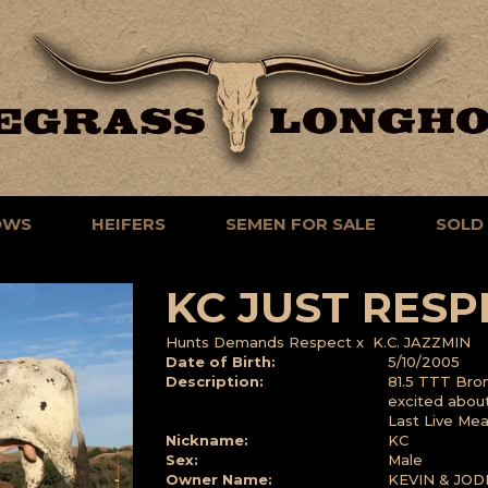
OWS
HEIFERS
SEMEN FOR SALE
SOLD
KC JUST RESP
Hunts Demands Respect
x
K.C. JAZZMIN
Date of Birth:
5/10/2005
Description:
81.5 TTT Bro
excited about 
Last Live Me
Nickname:
KC
Sex:
Male
Owner Name:
KEVIN & JOD