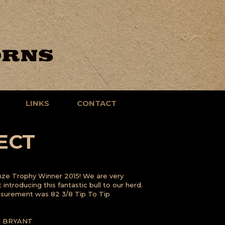
LINKS
CONTACT
ECT
nze Trophy Winner 2015! We are very
introducing this fantastic bull to our herd.
asurement was 82 3/8 Tip To Tip
I BRYANT