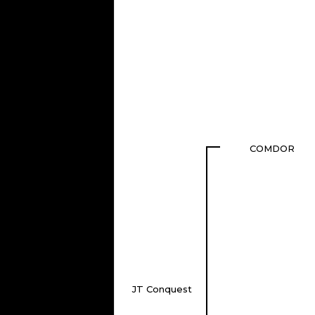
COMDOR
JT Conquest