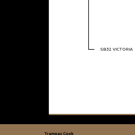
SB32 VICTORIA
Trampas Cook