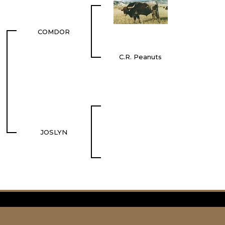
COMDOR
C.R. Peanuts
JOSLYN