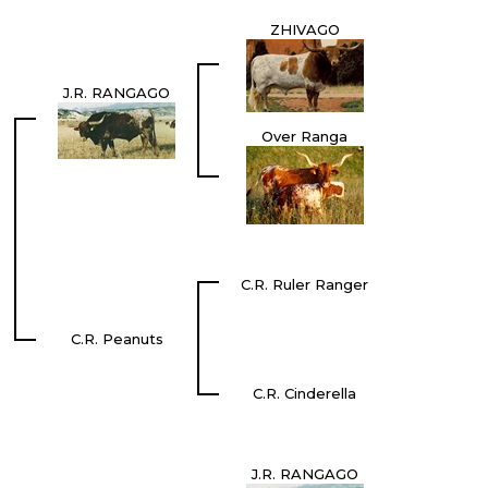
ZHIVAGO
J.R. RANGAGO
Over Ranga
C.R. Ruler Ranger
C.R. Peanuts
C.R. Cinderella
J.R. RANGAGO