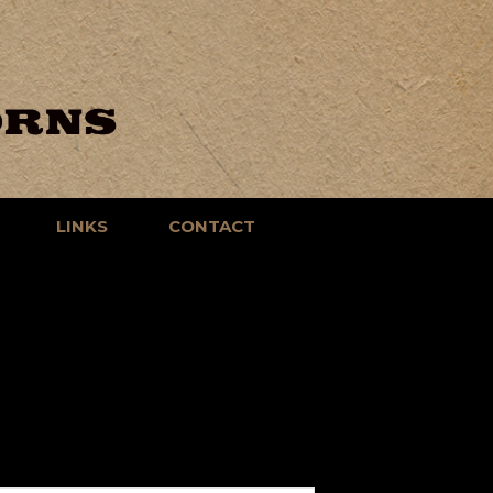
LINKS
CONTACT