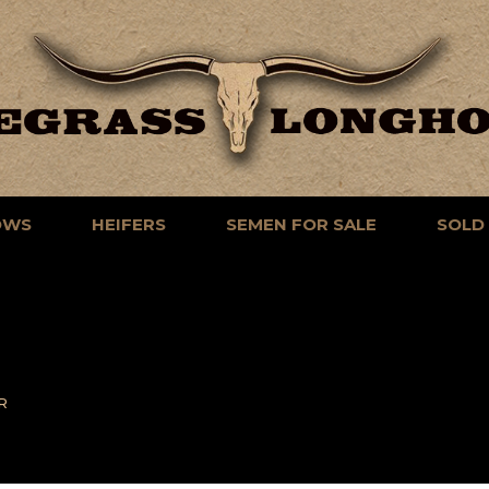
OWS
HEIFERS
SEMEN FOR SALE
SOLD
R