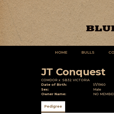
HOME
BULLS
C
JT Conquest
COMDOR
x
SB32 VICTORIA
Date of Birth:
1/1/1960
Sex:
Male
Owner Name:
NO MEMBE
Pedigree