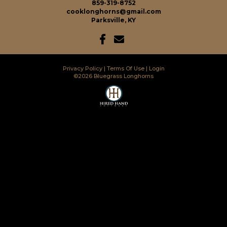
859-319-8752
cooklonghorns@gmail.com
Parksville, KY
Privacy Policy
Terms Of Use
Login
©2026 Bluegrass Longhorns