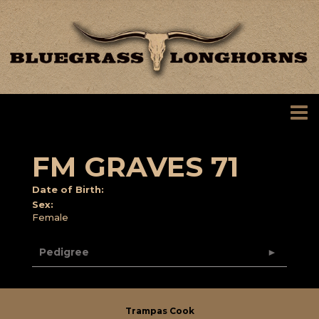
FM GRAVES 71
Date of Birth:
Sex:
Female
Pedigree
Trampas Cook