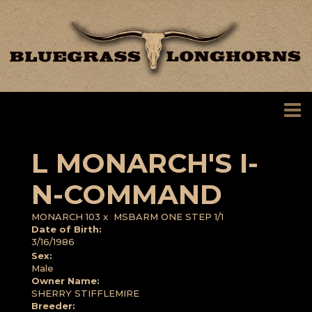
L MONARCH'S I-
N-COMMAND
MONARCH 103
x
MSBARM ONE STEP 1/1
Date of Birth:
3/16/1986
Sex:
Male
Owner Name:
SHERRY STIFFLEMIRE
Breeder: