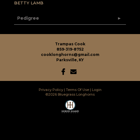
BETTY LAMB
Pedigree
Trampas Cook
859-319-8752
cooklonghorns@gmail.com
Parksville, KY
Privacy Policy
Terms Of Use
Login
©2026 Bluegrass Longhorns