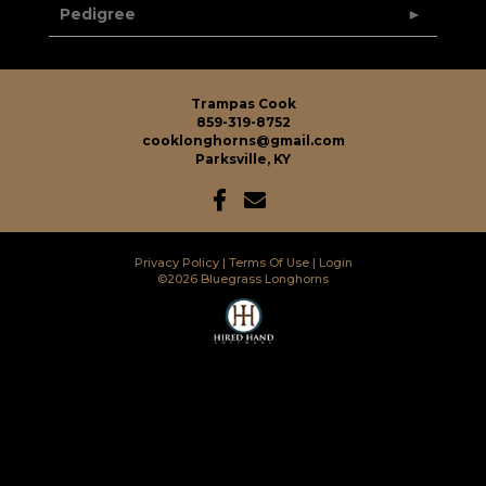
Pedigree
Trampas Cook
859-319-8752
cooklonghorns@gmail.com
Parksville, KY
Privacy Policy
Terms Of Use
Login
©2026 Bluegrass Longhorns