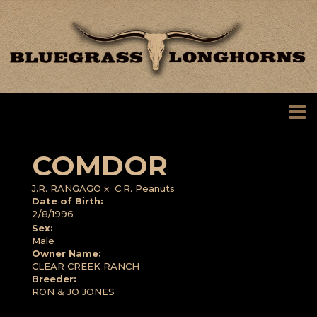
COMDOR
J.R. RANGAGO
x
C.R. Peanuts
Date of Birth:
2/8/1996
Sex:
Male
Owner Name:
CLEAR CREEK RANCH
Breeder:
RON & JO JONES