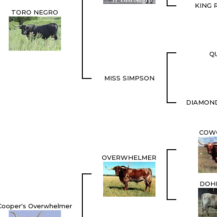
KING 
TORO NEGRO
QU
MISS SIMPSON
DIAMON
COW
OVERWHELMER
DOH
Cooper's Overwhelmer