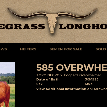
OWS
HEIFERS
SEMEN FOR SALE
SOLD
585 OVERWHE
TORO NEGRO
x
Cooper's Overwhelmer
Date of Birth:
3/5/1995
Sex:
Male
View Additional Information on:
Arrowhe