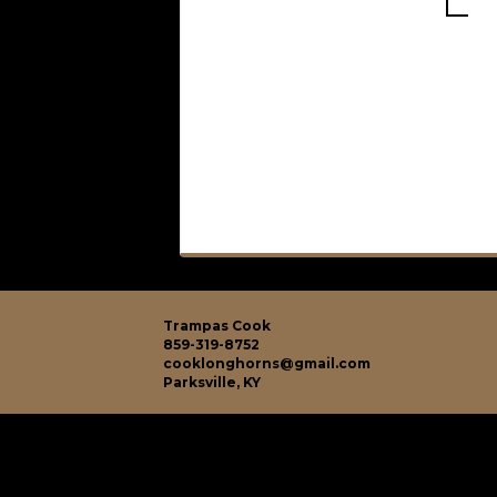
Trampas Cook
859-319-8752
cooklonghorns@gmail.com
Parksville, KY