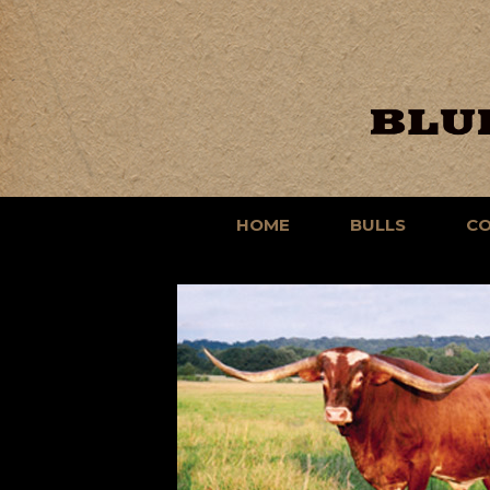
HOME
BULLS
C