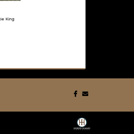
xie King