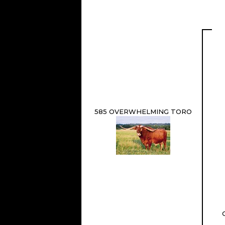
585 OVERWHELMING TORO