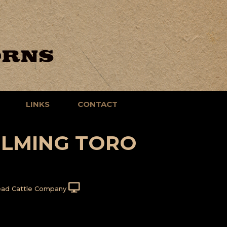
LINKS
CONTACT
LMING TORO
ad Cattle Company