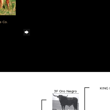
e Co.
KING 
3F Oro Negro