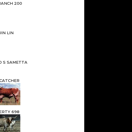
RANCH 200
IN LIN
D S SAMETTA
CATCHER
ERTY 698