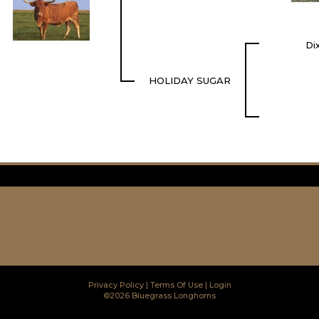
Di
HOLIDAY SUGAR
Privacy Policy
Terms Of Use
Login
©2026 Bluegrass Longhorns