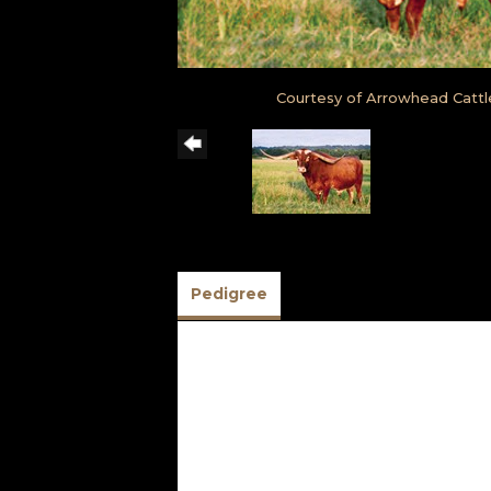
Courtesy of Arrowhead Cattl
Pedigree