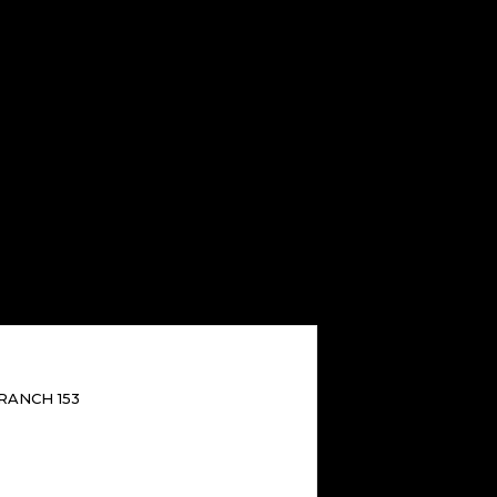
RANCH 153