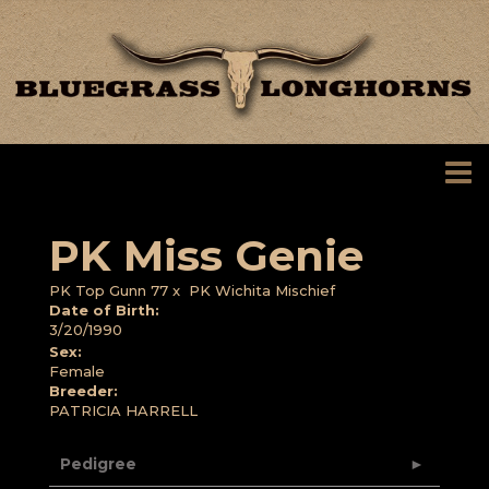
PK Miss Genie
PK Top Gunn 77
x
PK Wichita Mischief
Date of Birth:
3/20/1990
Sex:
Female
Breeder:
PATRICIA HARRELL
Pedigree