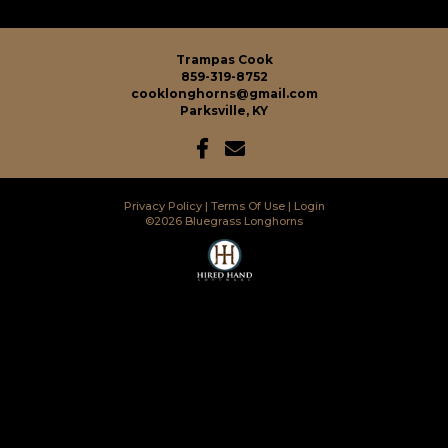
Trampas Cook
859-319-8752
cooklonghorns@gmail.com
Parksville, KY
Privacy Policy
Terms Of Use
Login
©2026 Bluegrass Longhorns