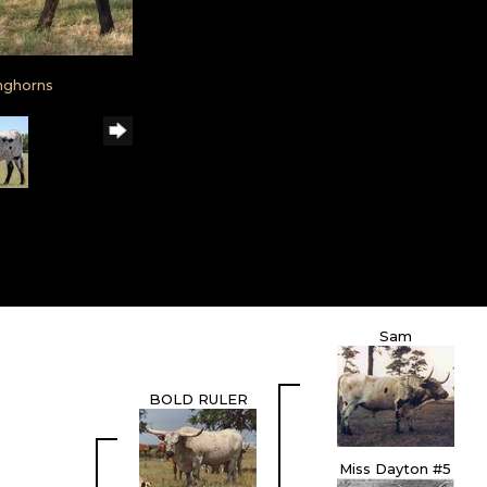
nghorns
Sam
BOLD RULER
Miss Dayton #5