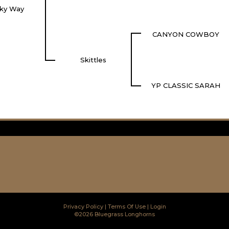
lky Way
CANYON COWBOY
Skittles
YP CLASSIC SARAH
Privacy Policy
Terms Of Use
Login
©2026 Bluegrass Longhorns