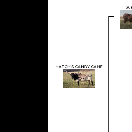
Su
HATCH'S CANDY CANE