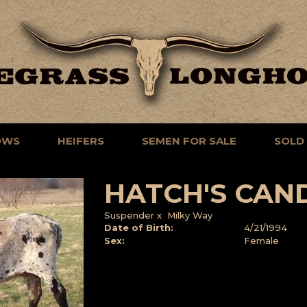
OWS
HEIFERS
SEMEN FOR SALE
SOLD
HATCH'S CAN
Suspender
x
Milky Way
Date of Birth:
4/21/1994
Sex:
Female