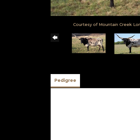
Courtesy of Mountain Creek Lo
Pedigree