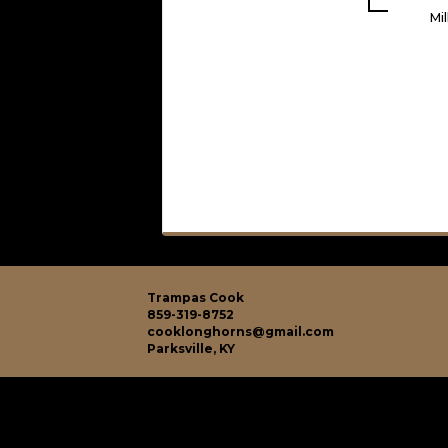
Mi
Trampas Cook
859-319-8752
cooklonghorns@gmail.com
Parksville, KY