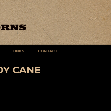
LINKS
CONTACT
DY CANE