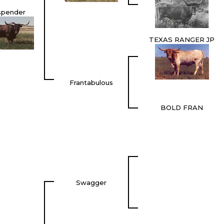
spender
TEXAS RANGER JP
Frantabulous
BOLD FRAN
Swagger