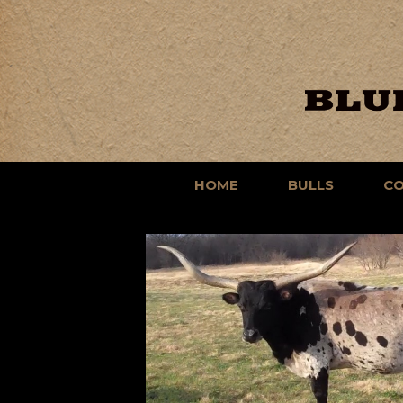
HOME
BULLS
C