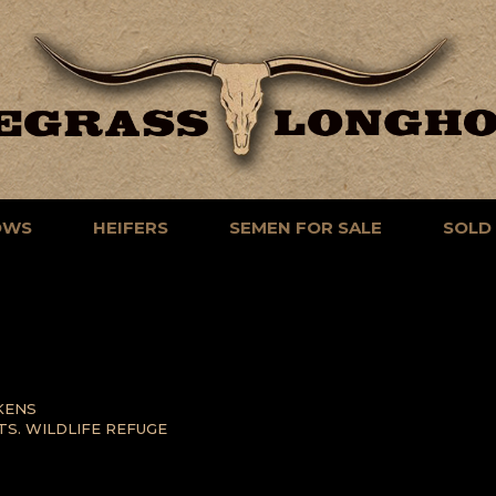
OWS
HEIFERS
SEMEN FOR SALE
SOLD
KENS
TS. WILDLIFE REFUGE