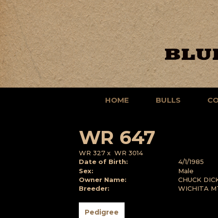
HOME
BULLS
C
WR 647
WR 327
x
WR 3014
Date of Birth:
4/1/1985
Sex:
Male
Owner Name:
CHUCK DIC
Breeder:
WICHITA M
Pedigree