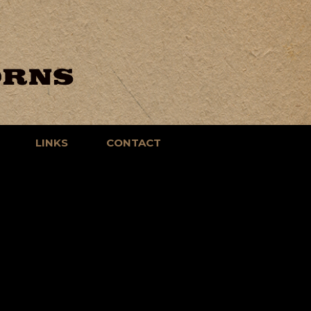
LINKS
CONTACT