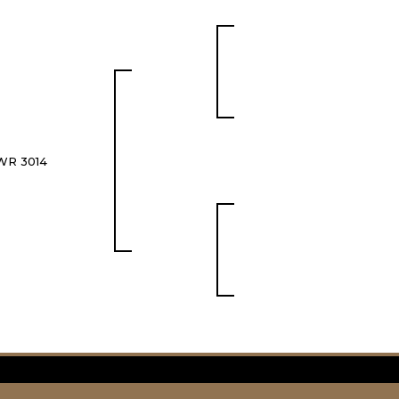
WR 3014