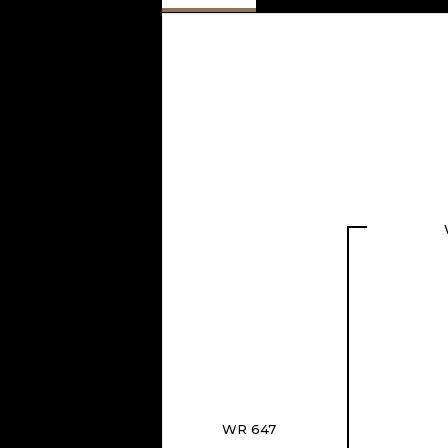
WR 647