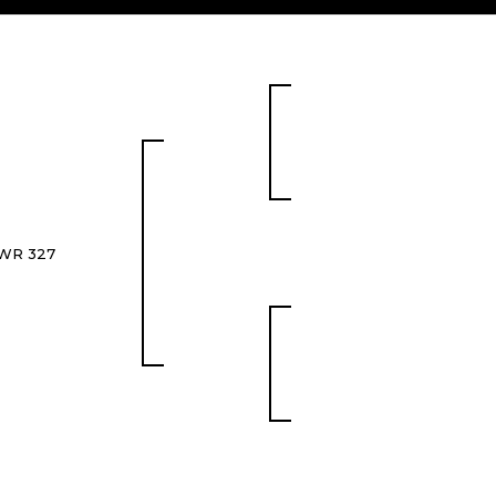
WR 327