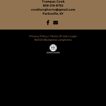
Trampas Cook
859-319-8752
cooklonghorns@gmail.com
Parksville, KY
Privacy Policy
Terms Of Use
Login
©2026 Bluegrass Longhorns