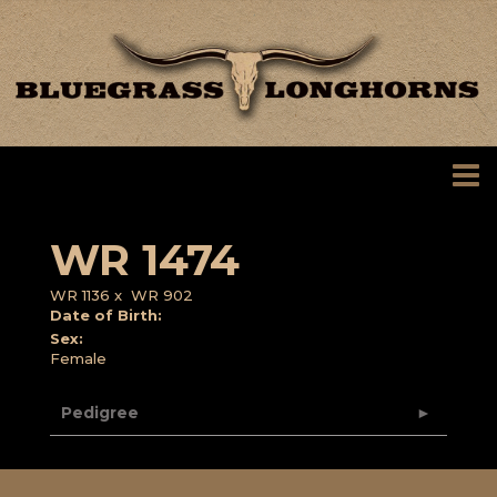
WR 1474
WR 1136
x
WR 902
Date of Birth:
Sex:
Female
Pedigree