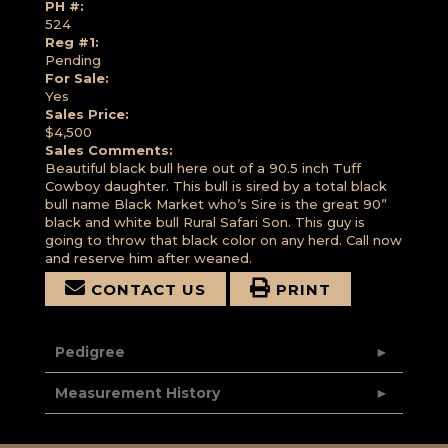
PH #:
524
Reg #1:
Pending
For Sale:
Yes
Sales Price:
$4,500
Sales Comments:
Beautiful black bull here out of a 90.5 inch Tuff
Cowboy daughter. This bull is sired by a total black
bull name Black Market who’s Sire is the great 90”
black and white bull Rural Safari Son. This guy is
going to throw that black color on any herd. Call now
and reserve him after weaned.
CONTACT US
PRINT
Pedigree
Measurement History