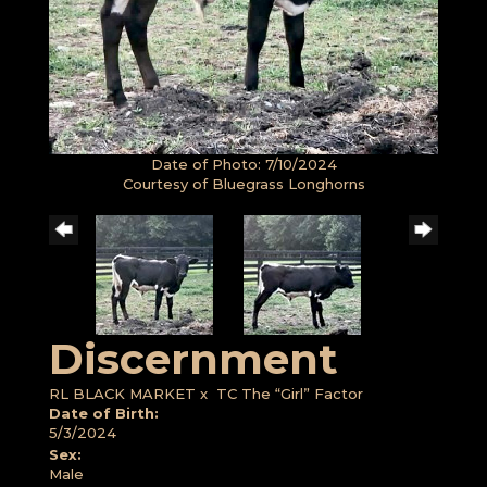
Date of Photo: 7/10/2024
Courtesy of Bluegrass Longhorns
Discernment
RL BLACK MARKET
x
TC The “Girl” Factor
Date of Birth:
5/3/2024
Sex:
Male